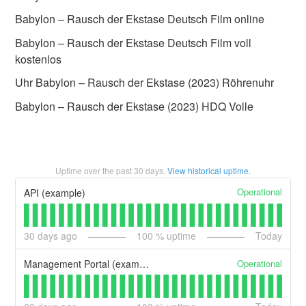
Babylon – Rausch der Ekstase Deutsch Film online
Babylon – Rausch der Ekstase Deutsch Film voll
kostenlos
Uhr Babylon – Rausch der Ekstase (2023) Röhrenuhr
Babylon – Rausch der Ekstase (2023) HDQ Volle
Uptime over the past
30
days.
View historical uptime.
Operational
API (example)
30
days ago
100
% uptime
Today
Operational
Management Portal (example)