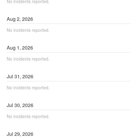
No incidents reported.
Aug
2
,
2026
No incidents reported.
Aug
1
,
2026
No incidents reported.
Jul
31
,
2026
No incidents reported.
Jul
30
,
2026
No incidents reported.
Jul
29
,
2026