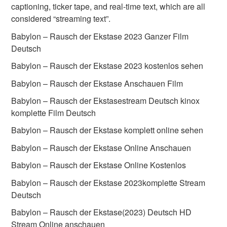
captioning, ticker tape, and real-time text, which are all
considered “streaming text”.
Babylon – Rausch der Ekstase 2023 Ganzer Film
Deutsch
Babylon – Rausch der Ekstase 2023 kostenlos sehen
Babylon – Rausch der Ekstase Anschauen Film
Babylon – Rausch der Ekstasestream Deutsch kinox
komplette Film Deutsch
Babylon – Rausch der Ekstase komplett online sehen
Babylon – Rausch der Ekstase Online Anschauen
Babylon – Rausch der Ekstase Online Kostenlos
Babylon – Rausch der Ekstase 2023komplette Stream
Deutsch
Babylon – Rausch der Ekstase(2023) Deutsch HD
Stream Online anschauen