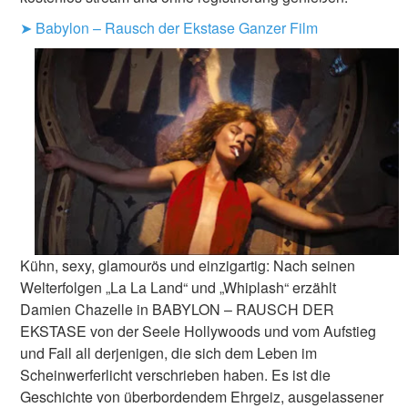
➤ Babylon – Rausch der Ekstase Ganzer Film
Kühn, sexy, glamourös und einzigartig: Nach seinen
Welterfolgen „La La Land“ und „Whiplash“ erzählt
Damien Chazelle in BABYLON – RAUSCH DER
EKSTASE von der Seele Hollywoods und vom Aufstieg
und Fall all derjenigen, die sich dem Leben im
Scheinwerferlicht verschrieben haben. Es ist die
Geschichte von überbordendem Ehrgeiz, ausgelassener