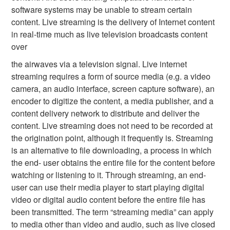
software systems may be unable to stream certain
content. Live streaming is the delivery of Internet content
in real-time much as live television broadcasts content
over
the airwaves via a television signal. Live internet
streaming requires a form of source media (e.g. a video
camera, an audio interface, screen capture software), an
encoder to digitize the content, a media publisher, and a
content delivery network to distribute and deliver the
content. Live streaming does not need to be recorded at
the origination point, although it frequently is. Streaming
is an alternative to file downloading, a process in which
the end- user obtains the entire file for the content before
watching or listening to it. Through streaming, an end-
user can use their media player to start playing digital
video or digital audio content before the entire file has
been transmitted. The term “streaming media” can apply
to media other than video and audio, such as live closed