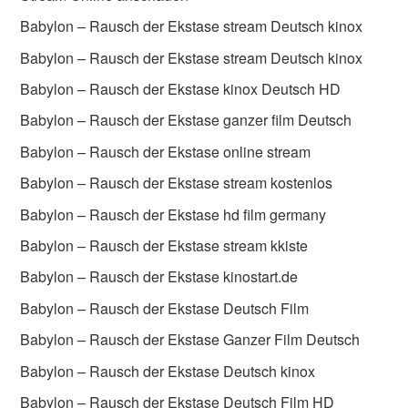
Babylon – Rausch der Ekstase stream Deutsch kinox
Babylon – Rausch der Ekstase stream Deutsch kinox
Babylon – Rausch der Ekstase kinox Deutsch HD
Babylon – Rausch der Ekstase ganzer film Deutsch
Babylon – Rausch der Ekstase online stream
Babylon – Rausch der Ekstase stream kostenlos
Babylon – Rausch der Ekstase hd film germany
Babylon – Rausch der Ekstase stream kkiste
Babylon – Rausch der Ekstase kinostart.de
Babylon – Rausch der Ekstase Deutsch Film
Babylon – Rausch der Ekstase Ganzer Film Deutsch
Babylon – Rausch der Ekstase Deutsch kinox
Babylon – Rausch der Ekstase Deutsch Film HD