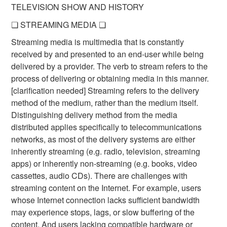
TELEVISION SHOW AND HISTORY
❏ STREAMING MEDIA ❏
Streaming media is multimedia that is constantly
received by and presented to an end-user while being
delivered by a provider. The verb to stream refers to the
process of delivering or obtaining media in this manner.
[clarification needed] Streaming refers to the delivery
method of the medium, rather than the medium itself.
Distinguishing delivery method from the media
distributed applies specifically to telecommunications
networks, as most of the delivery systems are either
inherently streaming (e.g. radio, television, streaming
apps) or inherently non-streaming (e.g. books, video
cassettes, audio CDs). There are challenges with
streaming content on the Internet. For example, users
whose Internet connection lacks sufficient bandwidth
may experience stops, lags, or slow buffering of the
content. And users lacking compatible hardware or