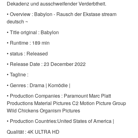
Dekadenz und ausschweifender Verderbtheit.
• Overview : Babylon - Rausch der Ekstase stream
deutsch ~
• Title original : Babylon
• Runtime : 189 min
• status : Released
• Release Date : 23 December 2022
• Tagline :
• Genres : Drama | Komödie |
• Production Companies : Paramount Marc Platt
Productions Material Pictures C2 Motion Picture Group
Wild Chickens Organism Pictures
• Production Countries:United States of America |
Qualität : 4K ULTRA HD