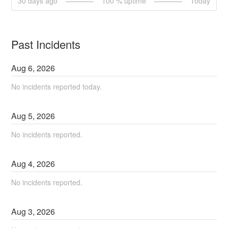
30
days ago
100
% uptime
Today
Past Incidents
Aug
6
,
2026
No incidents reported today.
Aug
5
,
2026
No incidents reported.
Aug
4
,
2026
No incidents reported.
Aug
3
,
2026