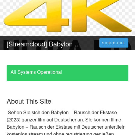
[Streamcloud] Babylon – Rausch der Ekstase (2023) Ganzer Film Auf Deutsch Online Kostenlos
SUBSCRIBE
All Systems Operational
About This Site
Sehen Sie sich den Babylon – Rausch der Ekstase
(2023) ganzer film auf Deutscher an. Sie können filme
Babylon – Rausch der Ekstase mit Deutscher untertiteln
kostenlos stream und ohne registrierung genießen.