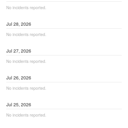
No incidents reported.
Jul
28
,
2026
No incidents reported.
Jul
27
,
2026
No incidents reported.
Jul
26
,
2026
No incidents reported.
Jul
25
,
2026
No incidents reported.